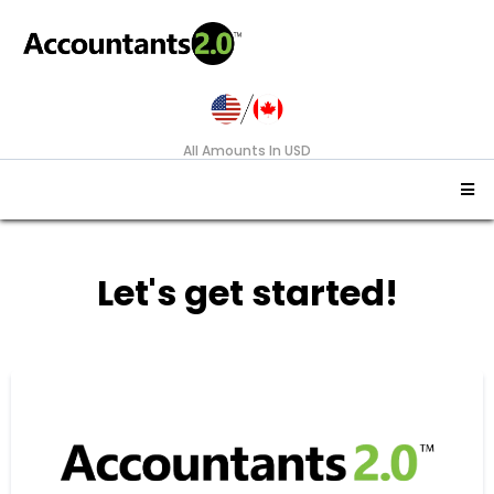
All Amounts In USD
Let's get started!