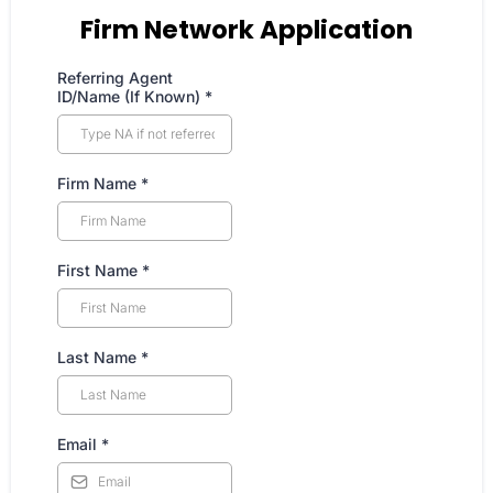
Firm Network Application
Referring Agent
ID/Name (If Known)
*
Firm Name
*
First Name
*
Last Name
*
Email
*