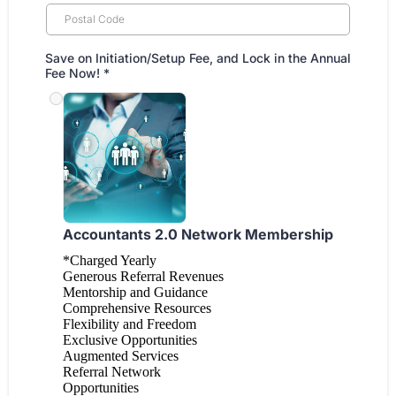
Save on Initiation/Setup Fee, and Lock in the Annual
Fee Now!
*
Accountants 2.0 Network Membership
*Charged Yearly
Generous Referral Revenues
Mentorship and Guidance
Comprehensive Resources
Flexibility and Freedom
Exclusive Opportunities
Augmented Services
Referral Network
Opportunities