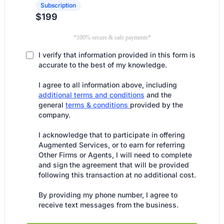
Subscription
$199
*100% secure & safe payments*
I verify that information provided in this form is
accurate to the best of my knowledge.
I agree to all information above, including
additional terms and conditions
and the
general
terms & conditions
provided by the
company.
I acknowledge that to participate in offering
Augmented Services, or to earn for referring
Other Firms or Agents, I will need to complete
and sign the agreement that will be provided
following this transaction at no additional cost.
By providing my phone number, I agree to
receive text messages from the business.