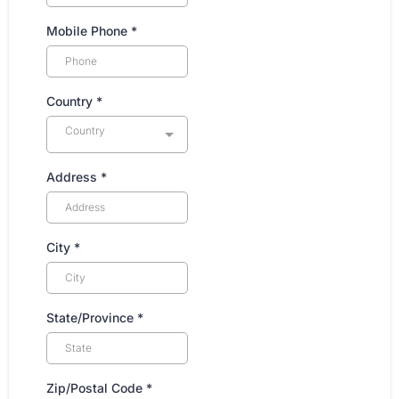
Mobile Phone
*
Country
*
Country
Address
*
City
*
State/Province
*
Zip/Postal Code
*