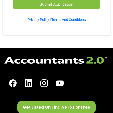
Submit Application
Privacy Policy
|
Terms And Conditions
Get Listed On Find A Pro For Free