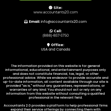
Site:
www.accountants20.com
Email:
info@accountants20.com
Call:
(888)-857-5750
Office:
USA and Canada
The information provided on this website is for general
informational, educational, and entertainment purposes only
and does not constitute financial, tax, legal, or other
professional advice. While we endeavor to provide accurate and
up-to-date information, all content available through our site is
provided "as is," without any guarantees, representations, or
warranties of any kind. You should not act or rely on any
information from this website without consulting a qualified
professional in the relevant field.
Accountants 2.0 provides a platform to help professional firms
expand their service offerings by connecting them with